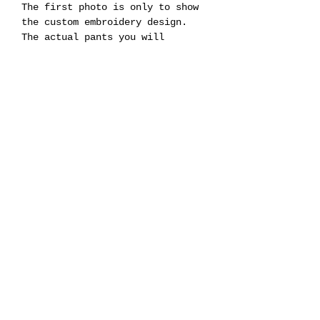
The first photo is only to show
the custom embroidery design.
The actual pants you will
receive are the ones shown in
the images labeled “Base Pants.”
That is the exact pair where the
embroidery will be placed.
LEVI'S® MEN'S 555™ RELAXED
STRAIGHT JEANS
Product Code :
Style a7223
PC9 # a72230011
Fit : Relaxed / Straight
Pre-Order : Turn Time 10-20
Business Days
Men’s Size.
Production and Manufacturing in 9169 W State St Garden City Idaho 83714 USA
©2016 by LISE LABORATORY.