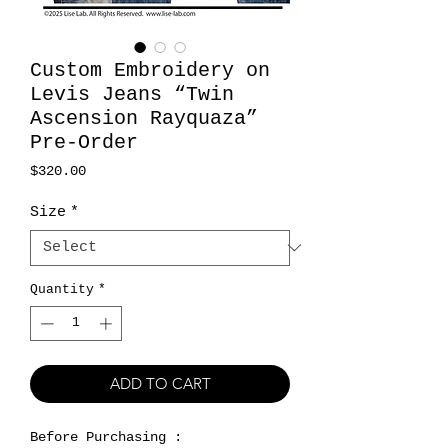
Custom Embroidery on
Levis Jeans “Twin
Ascension Rayquaza”
Pre-Order
Price
$320.00
Size
*
Quantity
*
ADD TO CART
Before Purchasing :